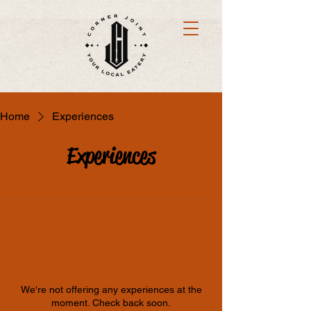
Home
Experiences
Experiences
We're not offering any experiences at the
moment. Check back soon.